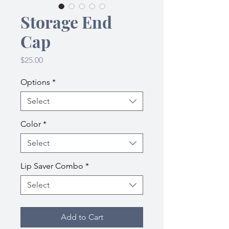
Storage End
Cap
Price
$25.00
Options
*
Select
Color
*
Select
Lip Saver Combo
*
Select
Add to Cart