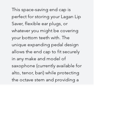
This space-saving end cap is
perfect for storing your Lagan Lip
Saver, flexible ear plugs, or
whatever you might be covering
your bottom teeth with. The
unique expanding pedal design
allows the end cap to fit securely
in any make and model of
saxophone (currently available for
alto, tenor, bari) while protecting
the octave stem and providing a
secure fit in your case. The cage-
like design includes holes
throughout allowing your Lip
Saver to dry fully without
introducing moisture to your
instrument.